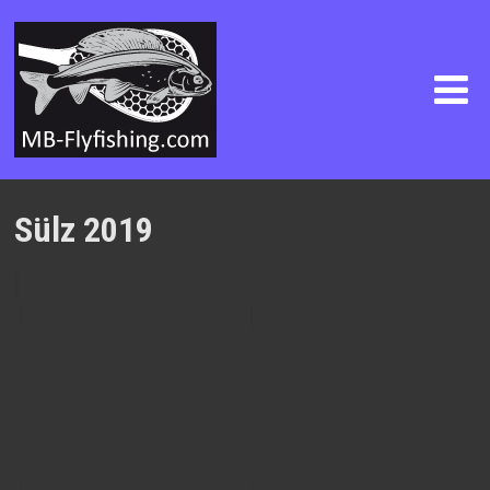
Sülz 2019