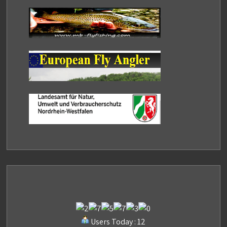
Users Today : 12