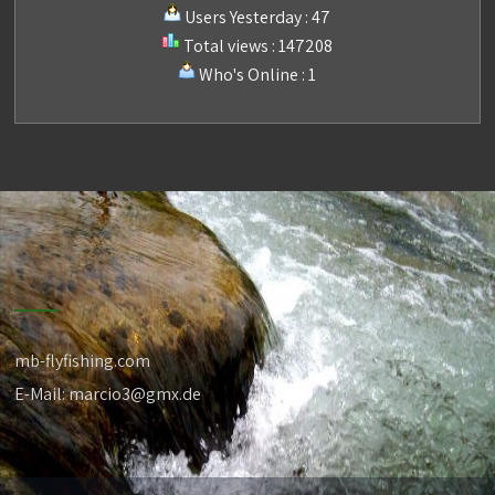
Users Yesterday : 47
Total views : 147208
Who's Online : 1
mb-flyfishing.com
E-Mail: marcio3@gmx.de